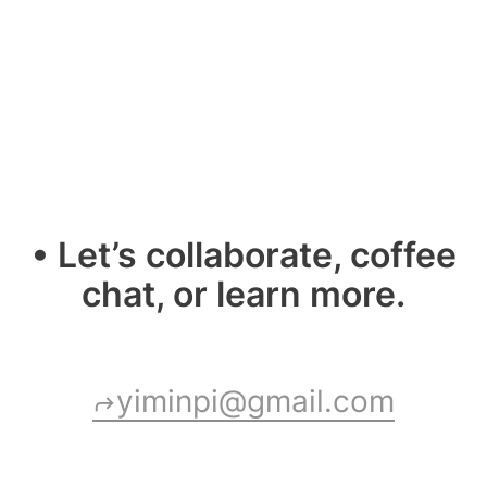
• Let’s collaborate, coffee
chat, or learn more.
yiminpi@gmail.com
shortcut