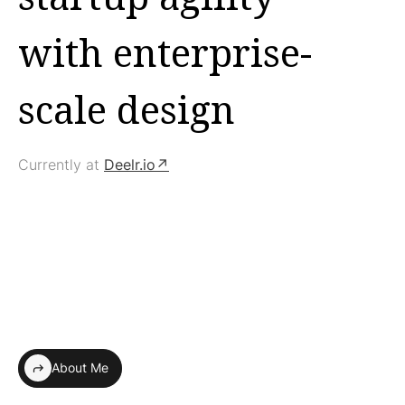
with enterprise-
scale design
Currently at
Deelr.io↗
About Me
shortcut