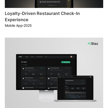
Loyalty-Driven Restaurant Check-In
Experience
2025
Mobile App