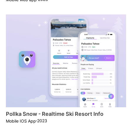
Pollka Snow - Realtime Ski Resort Info
2023
Mobile IOS App