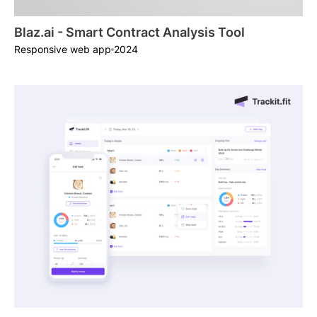
Blaz.ai - Smart Contract Analysis Tool
2024
Responsive web app