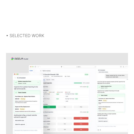
• SELECTED WORK