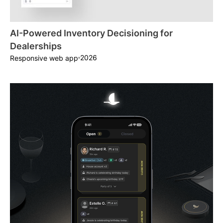
AI-Powered Inventory Decisioning for
Dealerships
2026
Responsive web app