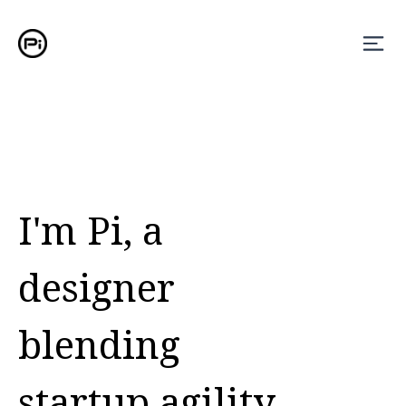
I'm Pi, a
designer
blending
startup agility