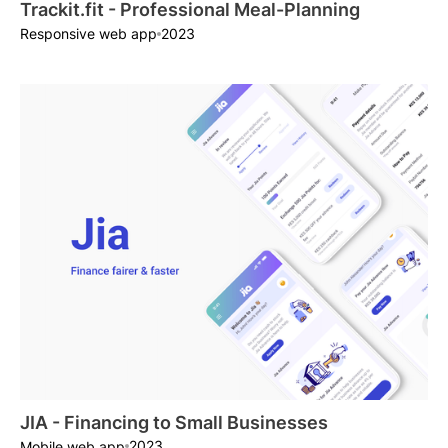
Trackit.fit - Professional Meal-Planning
2023
Responsive web app
JIA - Financing to Small Businesses
2023
Mobile web app